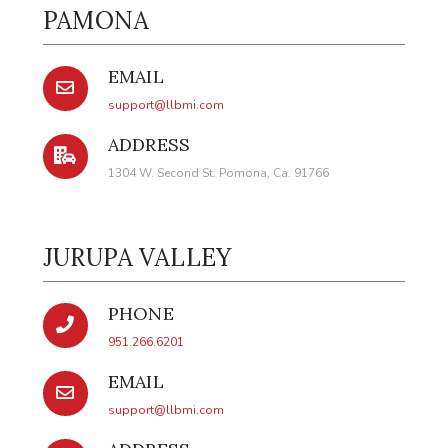
PAMONA
EMAIL
support@llbmi.com
ADDRESS
1304 W. Second St. Pomona, Ca. 91766
JURUPA VALLEY
PHONE
951.266.6201
EMAIL
support@llbmi.com