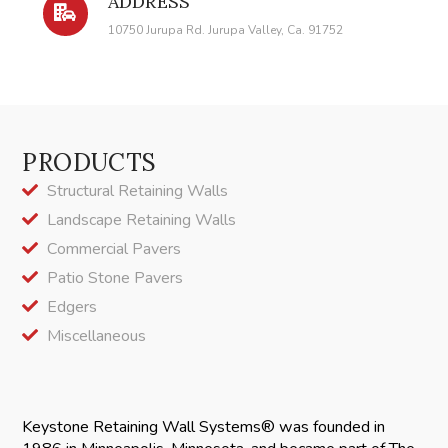
ADDRESS
10750 Jurupa Rd. Jurupa Valley, Ca. 91752
PRODUCTS
Structural Retaining Walls
Landscape Retaining Walls
Commercial Pavers
Patio Stone Pavers
Edgers
Miscellaneous
Keystone Retaining Wall Systems® was founded in