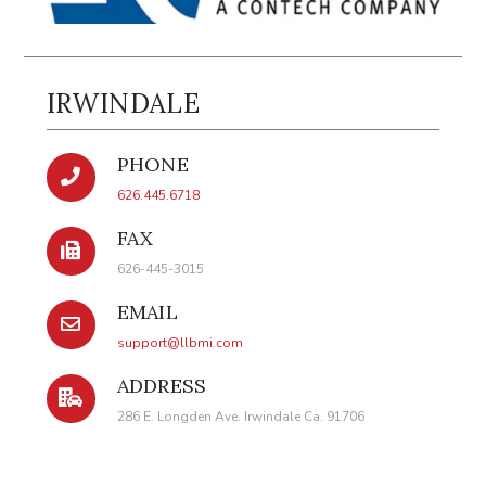
IRWINDALE
PHONE
626.445.6718
FAX
626-445-3015
EMAIL
support@llbmi.com
ADDRESS
286 E. Longden Ave. Irwindale Ca. 91706