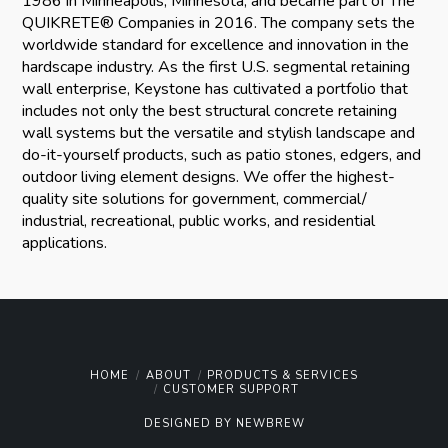
1986 in Minneapolis, Minnesota, and became part of The
QUIKRETE® Companies in 2016. The company sets the
worldwide standard for excellence and innovation in the
hardscape industry. As the first U.S. segmental retaining
wall enterprise, Keystone has cultivated a portfolio that
includes not only the best structural concrete retaining
wall systems but the versatile and stylish landscape and
do-it-yourself products, such as patio stones, edgers, and
outdoor living element designs. We offer the highest-
quality site solutions for government, commercial/
industrial, recreational, public works, and residential
applications.
HOME
ABOUT
PRODUCTS & SERVICES
CUSTOMER SUPPORT
DESIGNED BY
NEWBREW