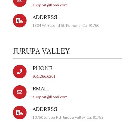
support@llbmi.com
ADDRESS
1304 W. Second St. Pomona, Ca. 91766
JURUPA VALLEY
PHONE
951.266.6201
EMAIL
support@llbmi.com
ADDRESS
10750 Jurupa Rd. Jurupa Valley, Ca. 91752