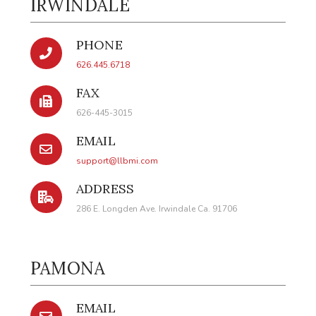
IRWINDALE
PHONE
626.445.6718
FAX
626-445-3015
EMAIL
support@llbmi.com
ADDRESS
286 E. Longden Ave. Irwindale Ca. 91706
PAMONA
EMAIL