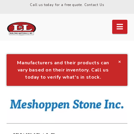
Call us today for a free quote.
Contact Us
Nav
×
Manufacturers and their products can
vary based on their inventory. Call us
today to verify what's in stock.