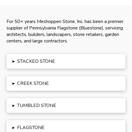
For 50+ years Meshoppen Stone, Inc. has been a premier
supplier of Pennsylvania Flagstone (Bluestone), servicing
architects, builders, landscapers, stone retailers, garden
centers, and large contractors.
▸
STACKED STONE
▸
CREEK STONE
▸
TUMBLED STONE
▸
FLAGSTONE