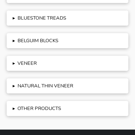
▸
BLUESTONE TREADS
▸
BELGUIM BLOCKS
▸
VENEER
▸
NATURAL THIN VENEER
▸
OTHER PRODUCTS